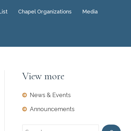
List
Chapel Organizations
Media
View more
News & Events
Announcements
Search