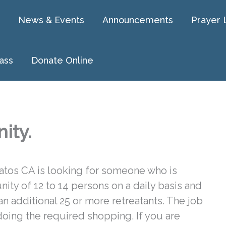
News & Events
Announcements
Prayer 
ass
Donate Online
ity.
Gatos CA is looking for someone who is
ity of 12 to 14 persons on a daily basis and
an additional 25 or more retreatants. The job
oing the required shopping. If you are