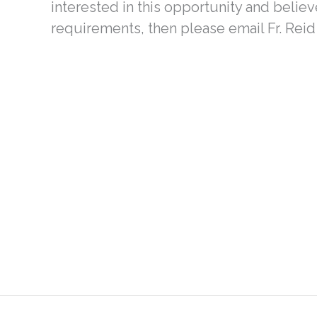
interested in this opportunity and believe
requirements, then please email Fr. Reid