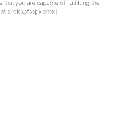
 that you are capable of fulfilling the
 at s.reid@fsspx.email.