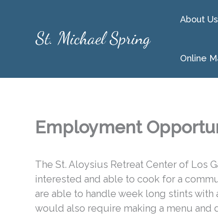
Skip
About Us
to
content
Online M
Employment Opportun
The St. Aloysius Retreat Center of Los 
interested and able to cook for a commun
are able to handle week long stints with 
would also require making a menu and d