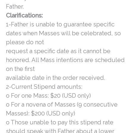
Father.
Clarifications:
1-Father is unable to guarantee specific
dates when Masses will be celebrated, so
please do not
request a specific date as it cannot be
honored. All Mass intentions are scheduled
on the first
available date in the order received.
2-Current Stipend amounts:
o For one Mass: $20 (USD only)
o For a novena of Masses (9 consecutive
Masses): $200 (USD only)
o Those unable to pay this stipend rate
should speak with Father about a lower