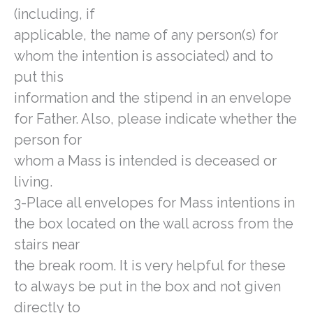
(including, if
applicable, the name of any person(s) for
whom the intention is associated) and to
put this
information and the stipend in an envelope
for Father. Also, please indicate whether the
person for
whom a Mass is intended is deceased or
living.
3-Place all envelopes for Mass intentions in
the box located on the wall across from the
stairs near
the break room. It is very helpful for these
to always be put in the box and not given
directly to