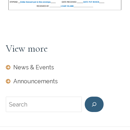
View more
News & Events
Announcements
Search