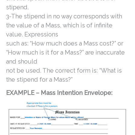
stipend.
3-The stipend in no way corresponds with
the value of a Mass, which is of infinite
value. Expressions
such as: “How much does a Mass cost?” or
“How much is it for a Mass?” are inaccurate
and should
not be used. The correct form is: “What is
the stipend for a Mass?”
EXAMPLE – Mass Intention Envelope: