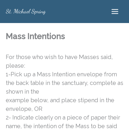
Skip
to
content
Mass Intentions
For those who wish to have Masses said,
please:
1-Pick up a Mass Intention envelope from
the back table in the sanctuary, complete as
shown in the
example below, and place stipend in the
envelope, OR
2- Indicate clearly on a piece of paper their
name, the intention of the Mass to be said