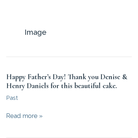
Skip
to
content
Image
Happy Father’s Day! Thank you Denise &
Henry Daniels for this beautiful cake.
Past
Happy
Read more »
Father’s
Day!