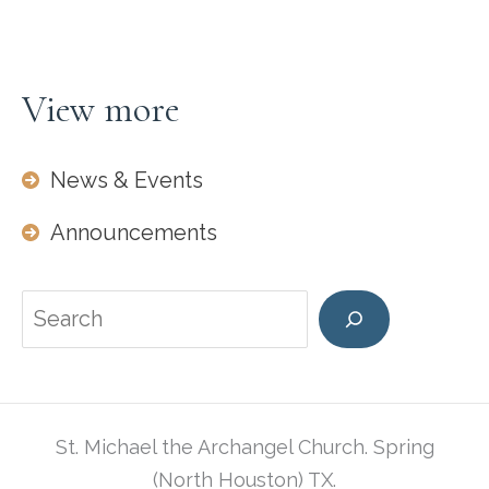
Thank
you
Denise
View more
&
Henry
News & Events
Daniels
for
Announcements
this
beautiful
Search
cake.
St. Michael the Archangel Church. Spring
(North Houston) TX.