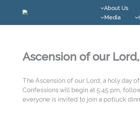
Skip
About Us
to
Media
content
Ascension of our Lord
The Ascension of our Lord, a holy day of 
Confessions will begin at 5:45 pm, foll
everyone is invited to join a potluck dinn