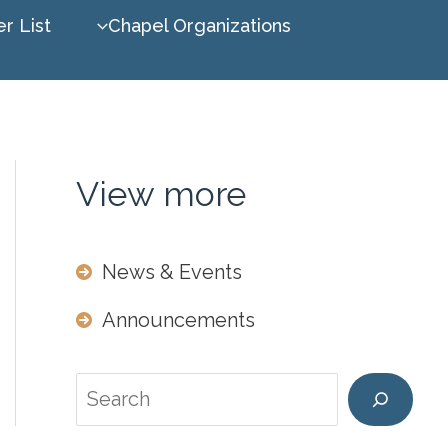
r List
Chapel Organizations
View more
News & Events
Announcements
Search