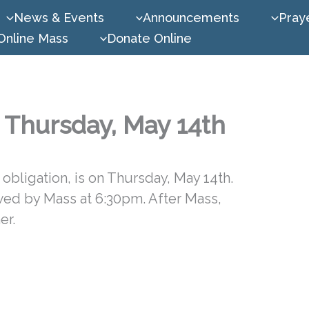
News & Events
Announcements
Praye
Online Mass
Donate Online
, Thursday, May 14th
obligation, is on Thursday, May 14th.
owed by Mass at 6:30pm. After Mass,
er.