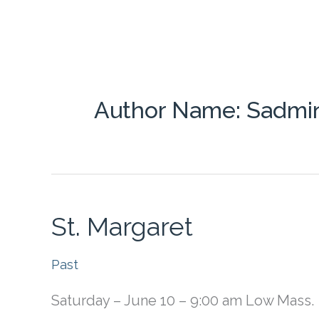
Skip
About Us
News & Events
to
content
Online Mass
Donate Online
Author Name: Sadmi
St. Margaret
Past
Saturday – June 10 – 9:00 am Low Mass.