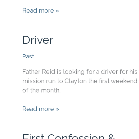
St.
Read more »
Margaret
Driver
Past
Father Reid is looking for a driver for his
mission run to Clayton the first weekend
of the month.
Driver
Read more »
First Confession &