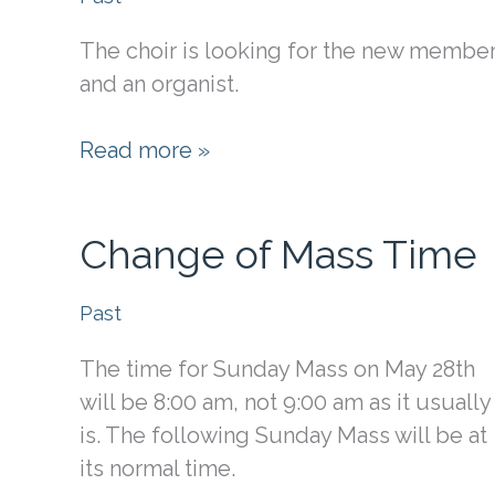
The choir is looking for the new membe
and an organist.
Organist
Read more »
&
Choir
Change of Mass Time
Past
The time for Sunday Mass on May 28th
will be 8:00 am, not 9:00 am as it usually
is. The following Sunday Mass will be at
its normal time.