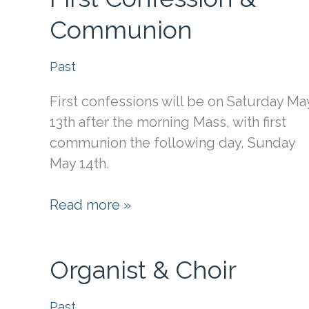
Communion
Past
First confessions will be on Saturday Ma
13th after the morning Mass, with first
communion the following day, Sunday
May 14th.
First
Read more »
Confession
&
Organist & Choir
Communion
Past