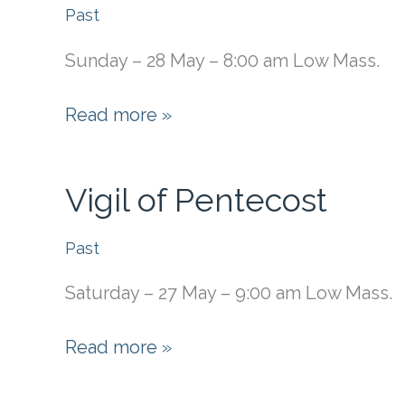
of
Past
Pentecost
Sunday – 28 May – 8:00 am Low Mass.
(First
Friday)
Pentecost
Read more »
Vigil of Pentecost
Past
Saturday – 27 May – 9:00 am Low Mass.
Vigil
Read more »
of
Pentecost