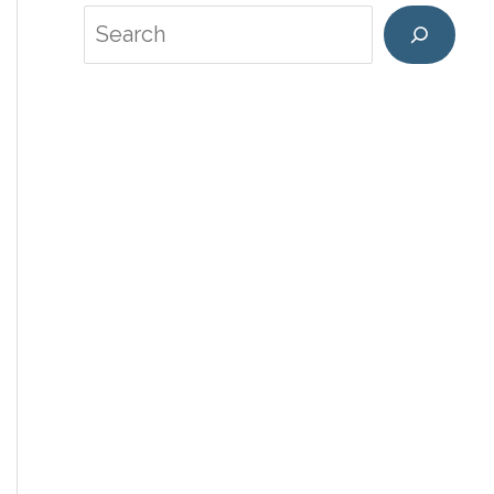
Search