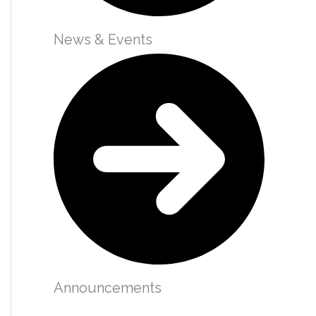
News & Events
Announcements