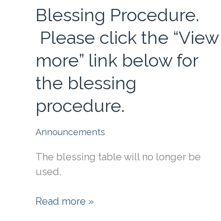
Blessing Procedure.
Please click the “View
more” link below for
the blessing
procedure.
Announcements
The blessing table will no longer be
used.
Blessing
Read more »
Procedure.