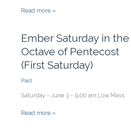
Change
Read more »
of
Mass
Ember Saturday in the
Time
Octave of Pentecost
(First Saturday)
Past
Saturday – June 3 – 9:00 am Low Mass.
Ember
Read more »
Saturday
in