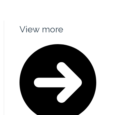
rganizations
Media
View more