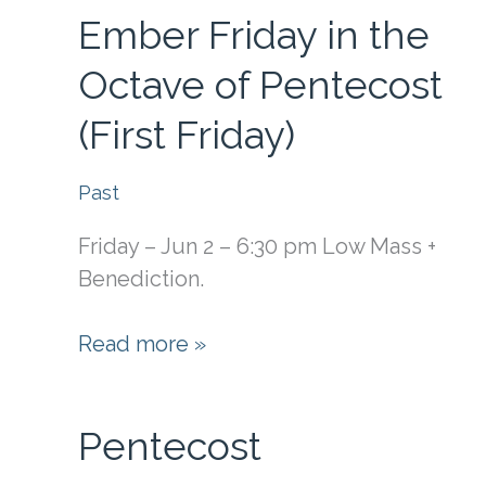
Ember Friday in the
the
Octave
Octave of Pentecost
of
(First Friday)
Pentecost
(First
Saturday)
Past
Friday – Jun 2 – 6:30 pm Low Mass +
Benediction.
Ember
Read more »
Friday
in
Pentecost
the
Octave