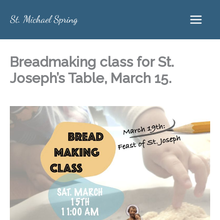
Skip
to
content
Breadmaking class for St.
Joseph’s Table, March 15.