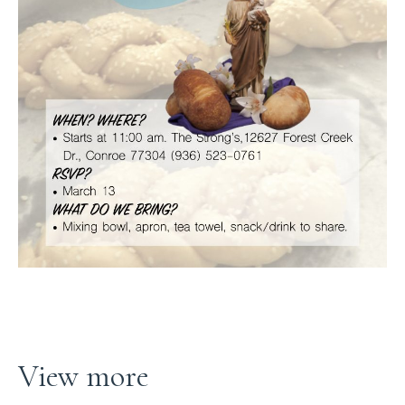
View more