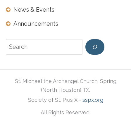
News & Events
Announcements
Search
St. Michael the Archangel Church. Spring
(North Houston) TX.
Society of St. Pius X -
sspx.org
All Rights Reserved.