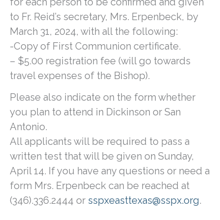
for each person to be confirmed and given
to Fr. Reid’s secretary, Mrs. Erpenbeck, by
March 31, 2024, with all the following:
-Copy of First Communion certificate.
– $5.00 registration fee (will go towards
travel expenses of the Bishop).
Please also indicate on the form whether
you plan to attend in Dickinson or San
Antonio.
All applicants will be required to pass a
written test that will be given on Sunday,
April 14. If you have any questions or need a
form Mrs. Erpenbeck can be reached at
(346).336.2444 or
sspxeasttexas@sspx.org
.