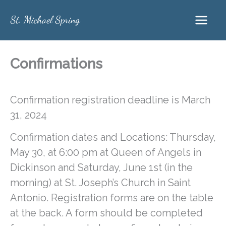
Skip
to
content
Confirmations
Confirmation registration deadline is March
31, 2024
Confirmation dates and Locations: Thursday,
May 30, at 6:00 pm at Queen of Angels in
Dickinson and Saturday, June 1st (in the
morning) at St. Joseph’s Church in Saint
Antonio. Registration forms are on the table
at the back. A form should be completed