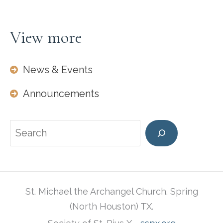
View more
News & Events
Announcements
Search
St. Michael the Archangel Church. Spring
(North Houston) TX.