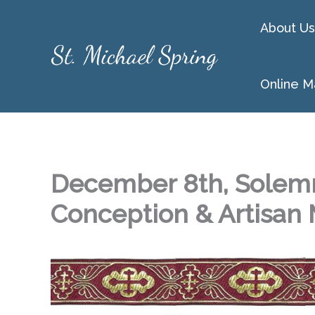
Skip
About Us
to
content
Online M
December 8th, Solemn
Conception & Artisan 