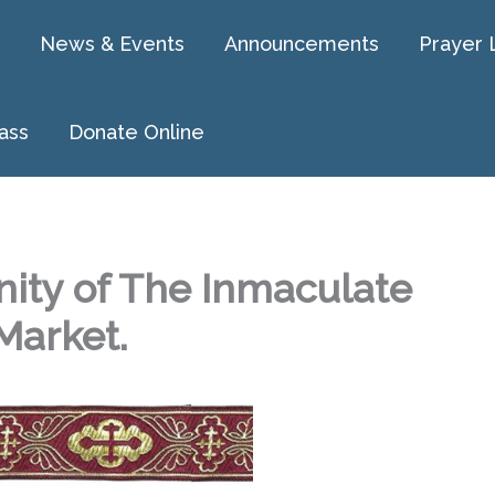
News & Events
Announcements
Prayer 
ass
Donate Online
ity of The Inmaculate
Market.