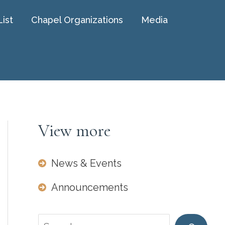
List
Chapel Organizations
Media
View more
News & Events
Announcements
Search