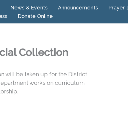
News & Events
Announcements
Prayer 
ass
Donate Online
cial Collection
 will be taken up for the District
Department works on curriculum
orship.