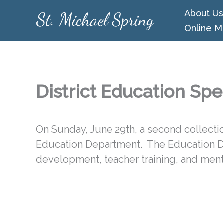
Skip
About Us
to
Online M
content
District Education Spe
On Sunday, June 29th, a second collection
Education Department. The Education 
development, teacher training, and ment