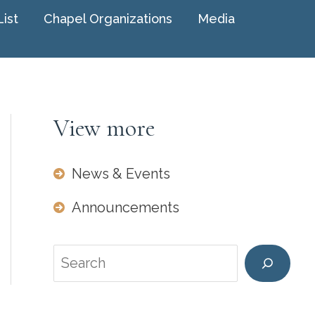
List
Chapel Organizations
Media
View more
News & Events
Announcements
Search