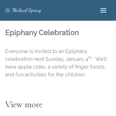
Skip
to
content
Epiphany Celebration
Everyone is invited to an Epiphany
th
celebration next Sunday, January 4
. We’ll
have apple cider, a variety of finger foods,
and fun activities for the children.
View more