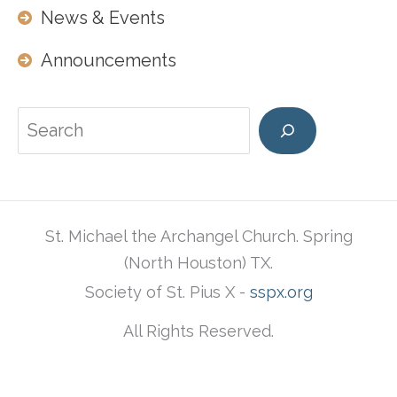
News & Events
Announcements
Search
St. Michael the Archangel Church. Spring
(North Houston) TX.
Society of St. Pius X -
sspx.org
All Rights Reserved.