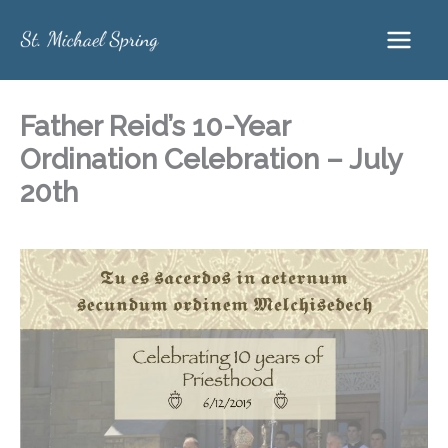
Skip
to
content
Father Reid’s 10-Year
Ordination Celebration – July
20th