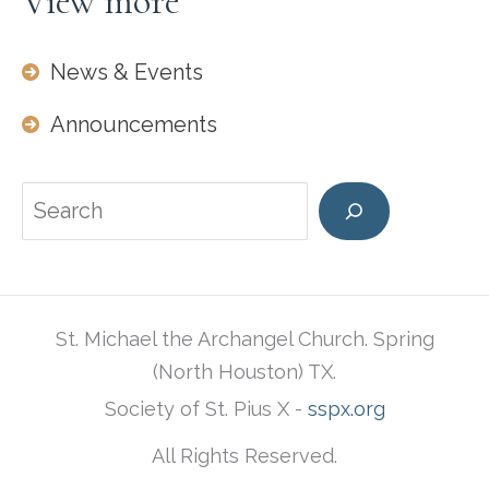
View more
News & Events
Announcements
Search
St. Michael the Archangel Church. Spring
(North Houston) TX.
Society of St. Pius X -
sspx.org
All Rights Reserved.