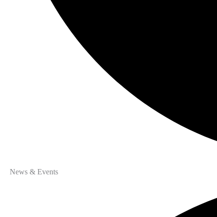
News & Events