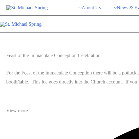
Skip
About Us
News & Ev
to
content
Feast of the Immaculate Conception Celebration
For the Feast of the Immaculate Conception there will be a potluck a
booth/table. This fee goes directly into the Church account. If you
View more