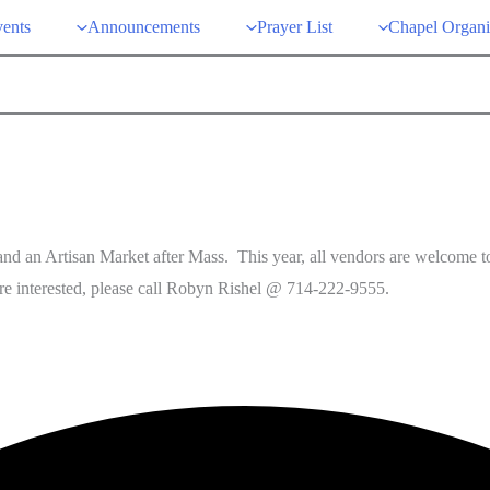
ents
Announcements
Prayer List
Chapel Organi
nd an Artisan Market after Mass. This year, all vendors are welcome to 
’re interested, please call Robyn Rishel @ 714-222-9555.