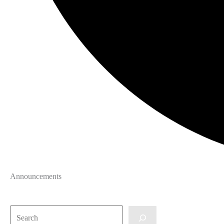
Announcements
Search