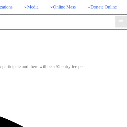
zations
Media
Online Mass
Donate Online
participate and there will be a $5 entry fee per