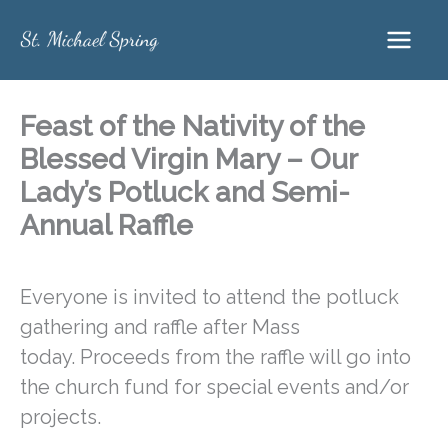
Skip
to
content
Feast of the Nativity of the
Blessed Virgin Mary – Our
Lady’s Potluck and Semi-
Annual Raffle
Everyone is invited to attend the potluck
gathering and raffle after Mass
today. Proceeds from the raffle will go into
the church fund for special events and/or
projects.