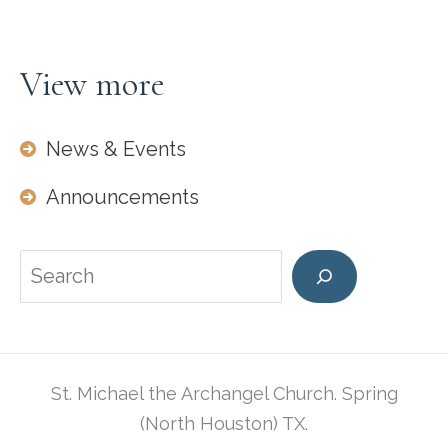
View more
News & Events
Announcements
Search
St. Michael the Archangel Church. Spring
(North Houston) TX.