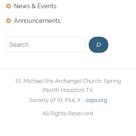
News & Events
Announcements
Search
St. Michael the Archangel Church. Spring
(North Houston) TX.
Society of St. Pius X -
sspx.org
All Rights Reserved.