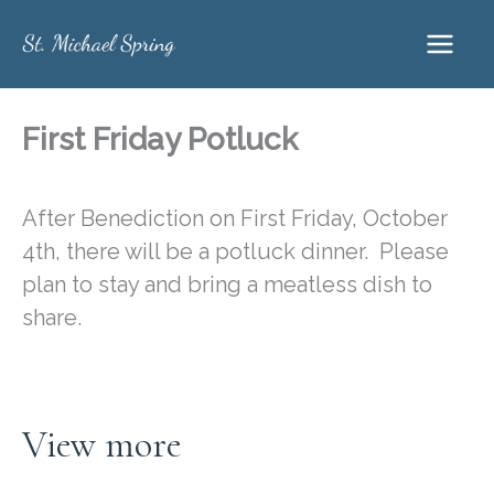
Skip
to
content
First Friday Potluck
After Benediction on First Friday, October
4th, there will be a potluck dinner. Please
plan to stay and bring a meatless dish to
share.
View more