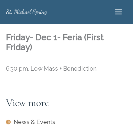
Skip
to
content
Friday- Dec 1- Feria (First
Friday)
6:30 pm. Low Mass + Benediction
View more
News & Events