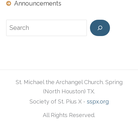
Announcements
Search
St. Michael the Archangel Church. Spring
(North Houston) TX.
Society of St. Pius X -
sspx.org
All Rights Reserved.