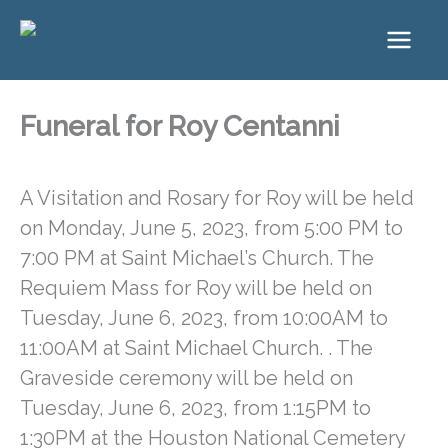
Skip
to
content
Funeral for Roy Centanni
A Visitation and Rosary for Roy will be held
on Monday, June 5, 2023, from 5:00 PM to
7:00 PM at Saint Michael’s Church. The
Requiem Mass for Roy will be held on
Tuesday, June 6, 2023, from 10:00AM to
11:00AM at Saint Michael Church. . The
Graveside ceremony will be held on
Tuesday, June 6, 2023, from 1:15PM to
1:30PM at the Houston National Cemetery