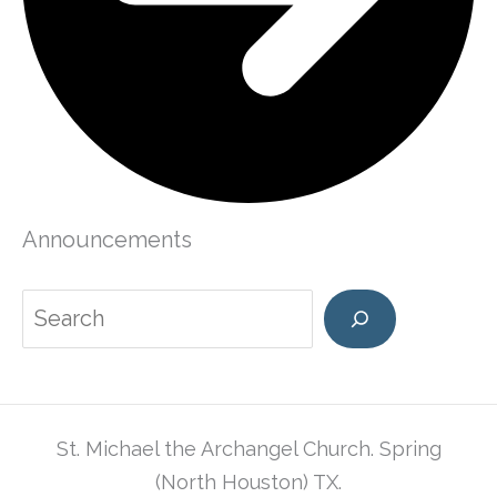
Announcements
Search
St. Michael the Archangel Church. Spring
(North Houston) TX.