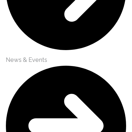
News & Events