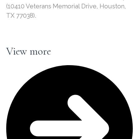
(10410 Veterans Memorial Drive, Houston,
TX 77038).
View more