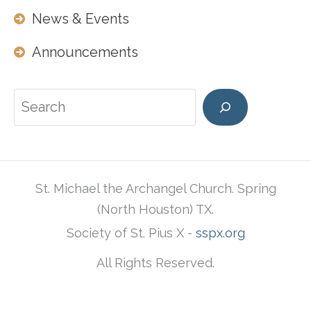
News & Events
Announcements
Search
St. Michael the Archangel Church. Spring
(North Houston) TX.
Society of St. Pius X -
sspx.org
All Rights Reserved.