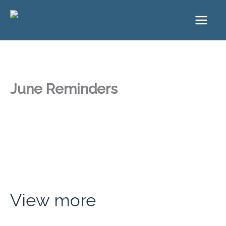
Skip
to
content
June Reminders
View more