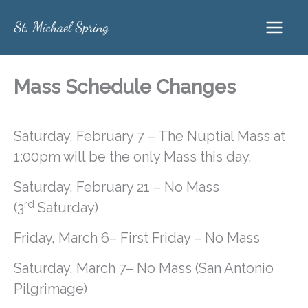
Skip
to
content
Mass Schedule Changes
Saturday, February 7 – The Nuptial Mass at
1:00pm will be the only Mass this day.
Saturday, February 21 – No Mass
rd
(3
Saturday)
Friday, March 6– First Friday – No Mass
Saturday, March 7– No Mass (San Antonio
Pilgrimage)