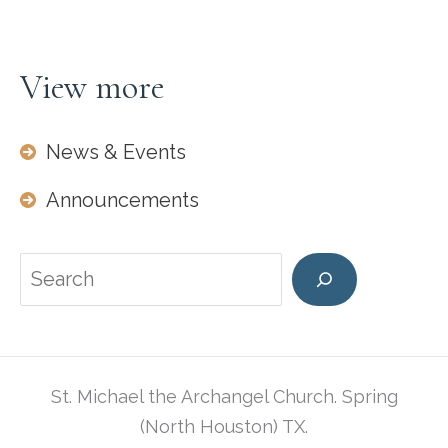
View more
News & Events
Announcements
Search
St. Michael the Archangel Church. Spring
(North Houston) TX.