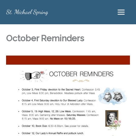
Skip
to
content
October Reminders