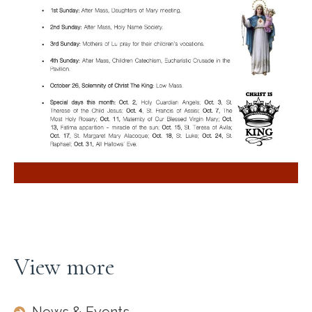
View more
News & Events