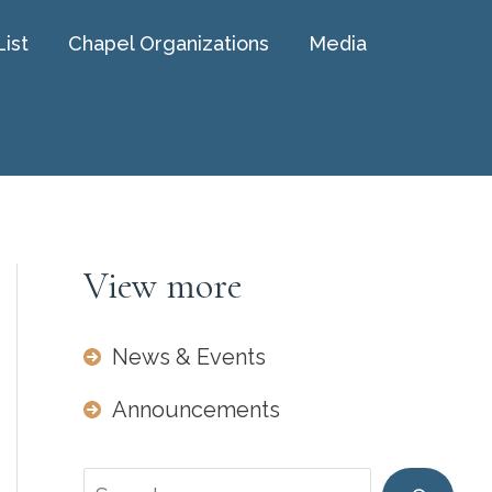
List
Chapel Organizations
Media
View more
News & Events
Announcements
Search