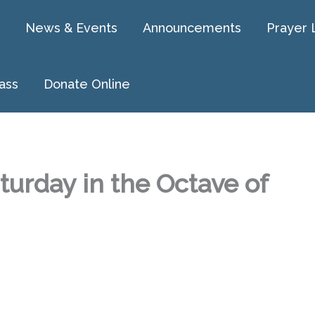
News & Events
Announcements
Prayer 
ass
Donate Online
turday in the Octave of