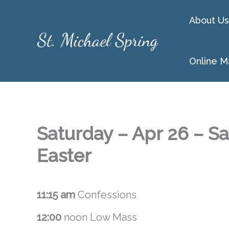
Skip
About Us
to
content
Online M
Saturday – Apr 26 – Sa
Easter
11:15 am
Confessions
12:00
noon Low Mass