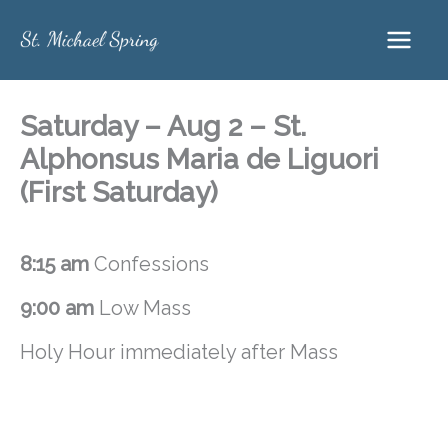
Skip
to
content
Saturday – Aug 2 – St.
Alphonsus Maria de Liguori
(First Saturday)
8:15 am
Confessions
9:00 am
Low Mass
Holy Hour immediately after Mass