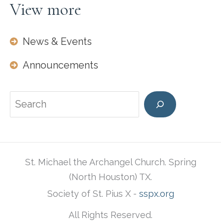
View more
News & Events
Announcements
Search
St. Michael the Archangel Church. Spring
(North Houston) TX.
Society of St. Pius X -
sspx.org
All Rights Reserved.