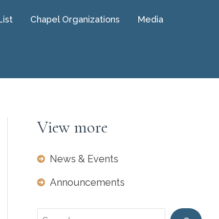
List
Chapel Organizations
Media
View more
News & Events
Announcements
Search