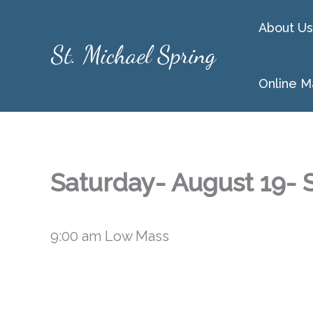
Skip
About Us
to
content
Online M
Saturday- August 19- S
9:00 am Low Mass