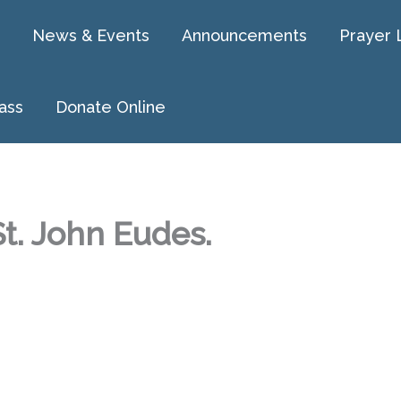
News & Events
Announcements
Prayer 
ass
Donate Online
t. John Eudes.