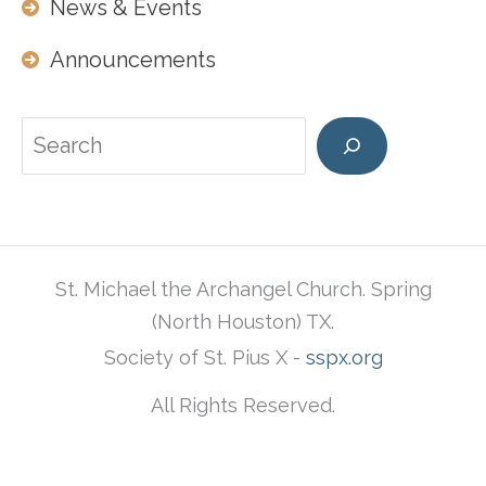
News & Events
Announcements
Search
St. Michael the Archangel Church. Spring
(North Houston) TX.
Society of St. Pius X -
sspx.org
All Rights Reserved.