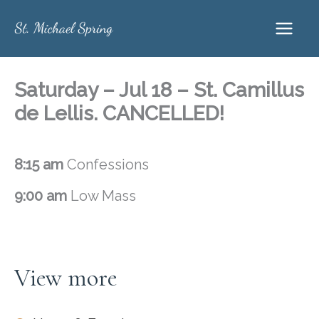
Skip
to
content
Saturday – Jul 18 – St. Camillus
de Lellis. CANCELLED!
8:15 am
Confessions
9:00 am
Low Mass
View more