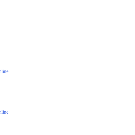
line
line