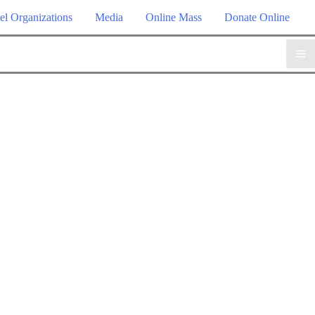
el Organizations
Media
Online Mass
Donate Online