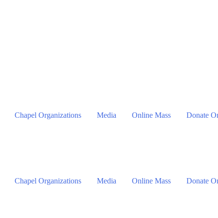
Chapel Organizations
Media
Online Mass
Donate On
Chapel Organizations
Media
Online Mass
Donate On