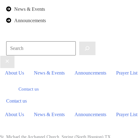
News & Events
Announcements
Search
About Us
News & Events
Announcements
Prayer List
Contact us
Contact us
About Us
News & Events
Announcements
Prayer List
St. Michael the Archangel Church. Spring (North Houston) TX.