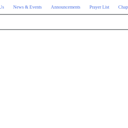
Us
News & Events
Announcements
Prayer List
Chap