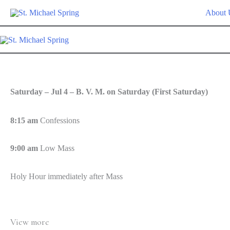
Skip
About 
to
content
Saturday – Jul 4 – B. V. M. on Saturday (First Saturday)
8:15 am
Confessions
9:00 am
Low Mass
Holy Hour immediately after Mass
View more