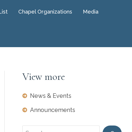
List
Chapel Organizations
Media
View more
News & Events
Announcements
Search