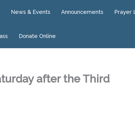
News & Events
Announcements
Prayer 
ass
Donate Online
turday after the Third