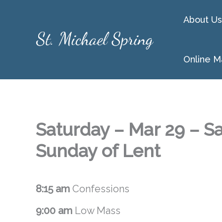
Skip
About Us
to
content
Online M
Saturday – Mar 29 – Sa
Sunday of Lent
8:15 am
Confessions
9:00 am
Low Mass