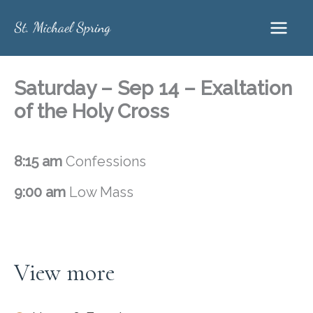
Skip
to
content
Saturday – Sep 14 – Exaltation
of the Holy Cross
8:15 am
Confessions
9:00 am
Low Mass
View more