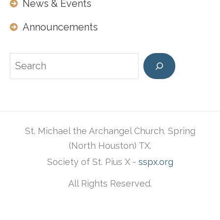
News & Events
Announcements
Search
St. Michael the Archangel Church. Spring
(North Houston) TX.
Society of St. Pius X -
sspx.org
All Rights Reserved.