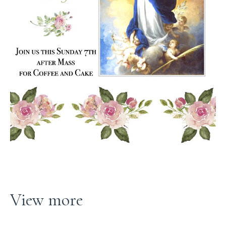
View more