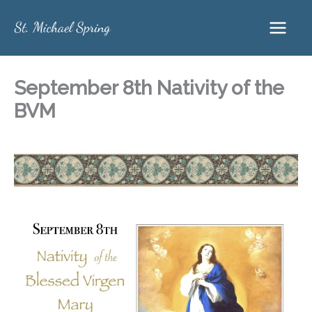
Skip
to
content
September 8th Nativity of the
BVM