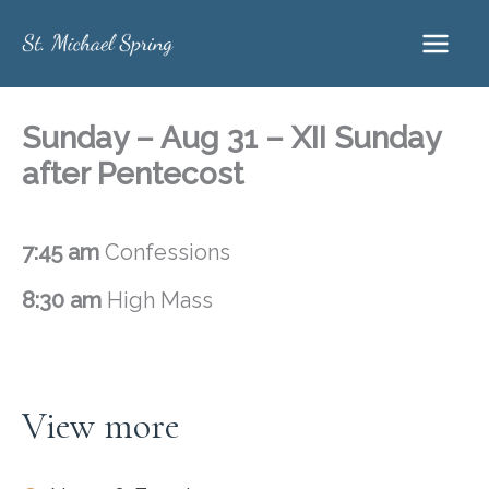
Skip
to
content
Sunday – Aug 31 – XII Sunday
after Pentecost
7:45 am
Confessions
8:30 am
High Mass
View more