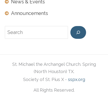
News & Events
Announcements
Search
St. Michael the Archangel Church. Spring
(North Houston) TX.
Society of St. Pius X -
sspx.org
All Rights Reserved.