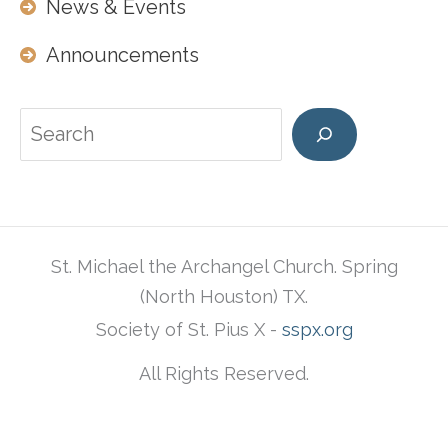
News & Events
Announcements
Search
St. Michael the Archangel Church. Spring
(North Houston) TX.
Society of St. Pius X -
sspx.org
All Rights Reserved.