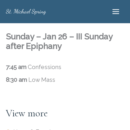
Skip
to
content
Sunday – Jan 26 – III Sunday
after Epiphany
7:45 am
Confessions
8:30 am
Low Mass
View more