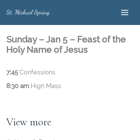
Skip
to
content
Sunday – Jan 5 – Feast of the
Holy Name of Jesus
7:45
Confessions
8:30 am
High Mass
View more