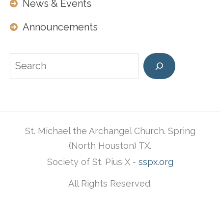
News & Events
Announcements
Search
St. Michael the Archangel Church. Spring
(North Houston) TX.
Society of St. Pius X -
sspx.org
All Rights Reserved.