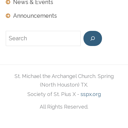
News & Events
Announcements
Search
St. Michael the Archangel Church. Spring
(North Houston) TX.
Society of St. Pius X -
sspx.org
All Rights Reserved.