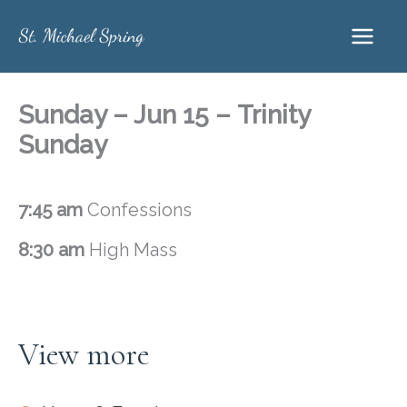
Skip
to
content
Sunday – Jun 15 – Trinity
Sunday
7:45 am
Confessions
8:30 am
High Mass
View more