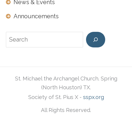
News & Events
Announcements
Search
St. Michael the Archangel Church. Spring
(North Houston) TX.
Society of St. Pius X -
sspx.org
All Rights Reserved.