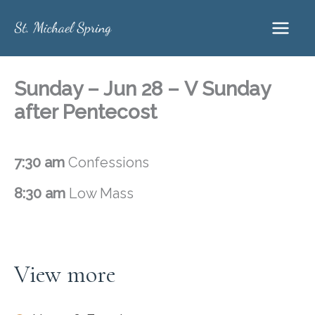
Skip
to
content
Sunday – Jun 28 – V Sunday
after Pentecost
7:30 am
Confessions
8:30 am
Low Mass
View more