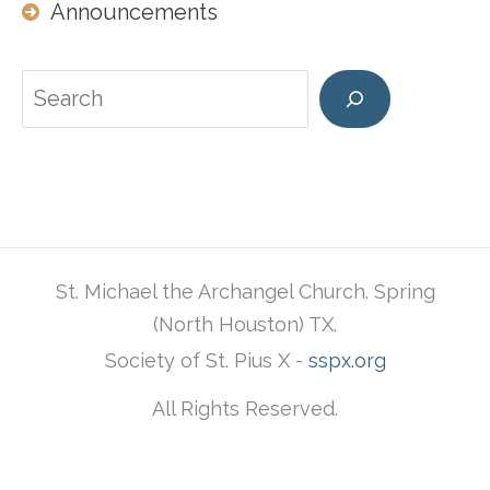
Announcements
Search
St. Michael the Archangel Church. Spring
(North Houston) TX.
Society of St. Pius X -
sspx.org
All Rights Reserved.