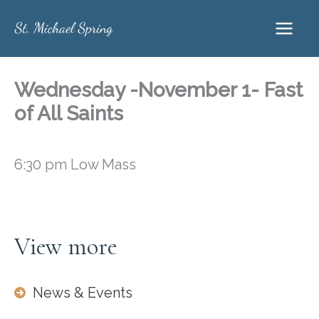
Skip
to
content
Wednesday -November 1- Fast
of All Saints
6:30 pm Low Mass
View more
News & Events